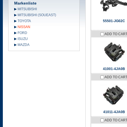
Markenliste
MITSUBISHI
MITSUBISHI (SOUEAST)
TOYOTA
55501-JG02C
NISSAN
FORD
ADD TO CAR
ISUZU
MAZDA
41001-4JA0B
ADD TO CAR
41011-4JA0B
ADD TO CAR