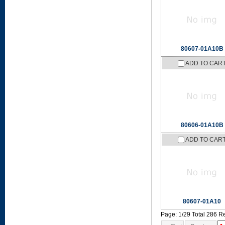
80607-01A10B
ADD TO CAR
80606-01A10B
ADD TO CAR
80607-01A10
Page: 1/29 Total 286 R