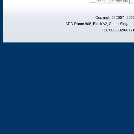
1
<<First
<Previous
Copyright © 2007--2025
ADD:Room 908, Block A2, China-Singapor
TEL:0086-020-8721