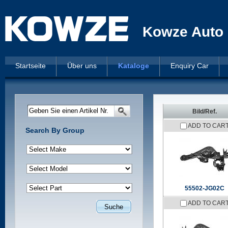
Kowze Auto 
Startseite
Über uns
Kataloge
Enquiry Car
Geben Sie einen Artikel Nr.
Bild/Ref.
ADD TO CAR
Search By Group
55502-JG02C
ADD TO CAR