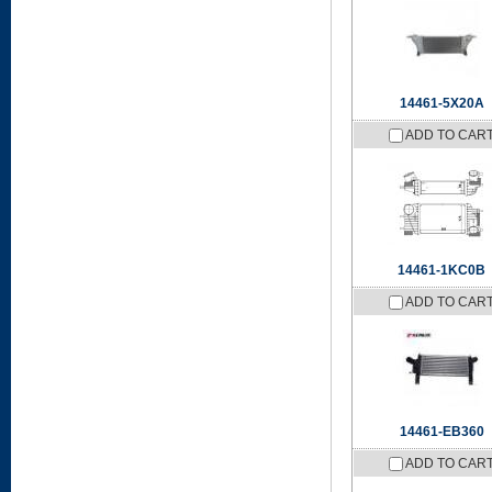
14461-5X20A
ADD TO CAR
14461-1KC0B
ADD TO CAR
14461-EB360
ADD TO CAR