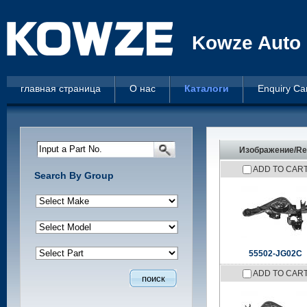
Kowze Auto 
главная страница
О нас
Каталоги
Enquiry Ca
Input a Part No.
Изображение/Re
ADD TO CAR
Search By Group
55502-JG02C
ADD TO CAR