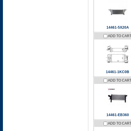
14461-5X20A
ADD TO CAR
14461-1KC0B
ADD TO CAR
14461-EB360
ADD TO CAR