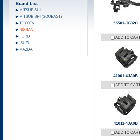
Brand List
MITSUBISHI
MITSUBISHI (SOUEAST)
TOYOTA
55501-JG02C
NISSAN
FORD
ADD TO CAR
ISUZU
MAZDA
41001-4JA0B
ADD TO CAR
41011-4JA0B
ADD TO CAR