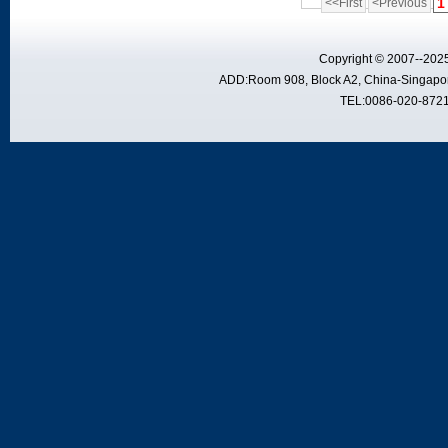
1
<<First
<Previous
Copyright © 2007--2025
ADD:Room 908, Block A2, China-Singapor
TEL:0086-020-8721