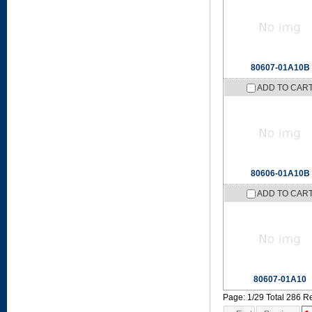
80607-01A10B
ADD TO CAR
80606-01A10B
ADD TO CAR
80607-01A10
Page: 1/29 Total 286 R