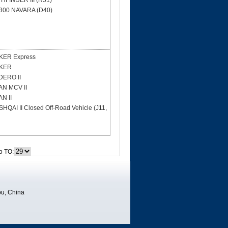
HFINDER III (R51)
300 NAVARA (D40)
ER Express
KER
ERO II
N MCV II
N II
HQAI II Closed Off-Road Vehicle (J11,
o TO:
u, China