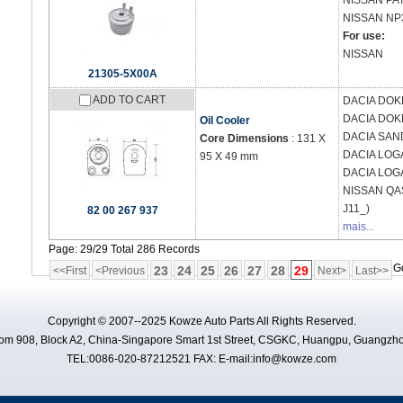
NISSAN
PAT
NISSAN
NP
For use:
NISSAN
21305-5X00A
ADD TO CART
DACIA
DOKK
DACIA
DOK
Oil Cooler
DACIA
SAND
Core Dimensions
: 131 X
DACIA
LOGA
95 X 49 mm
DACIA
LOGA
NISSAN
QAS
J11_)
82 00 267 937
mais...
Page: 29/29 Total 286 Records
G
23
24
25
26
27
28
29
<<First
<Previous
Next>
Last>>
Copyright © 2007--2025 Kowze Auto Parts All Rights Reserved.
m 908, Block A2, China-Singapore Smart 1st Street, CSGKC, Huangpu, Guangzho
TEL:0086-020-87212521 FAX: E-mail:info@kowze.com