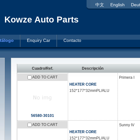
中文
English
Deu
Kowze Auto Parts
tálogo
Enquiry Car
Contacto
Cuadro/Ref.
Descripción
ADD TO CART
Primera I
HEATER CORE
152*177*32mmPL/ALU
56580-30101
ADD TO CART
Sunny IV
HEATER CORE
152*177*32mmPL/ALU