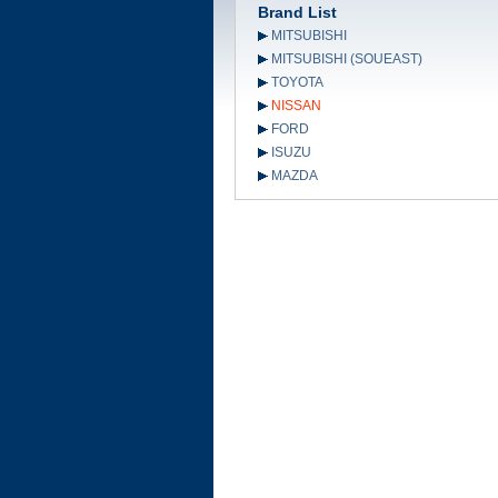
Brand List
MITSUBISHI
MITSUBISHI (SOUEAST)
TOYOTA
NISSAN
FORD
ISUZU
MAZDA