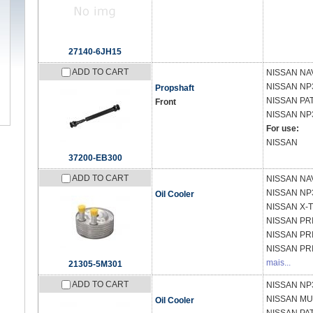
27140-6JH15
ADD TO CART
NISSAN
NA
NISSAN
NP3
Propshaft
NISSAN
PAT
Front
NISSAN
NP
For use:
NISSAN
37200-EB300
ADD TO CART
NISSAN
NAV
NISSAN
NP
Oil Cooler
NISSAN
X-T
NISSAN
PR
NISSAN
PR
NISSAN
PR
mais...
21305-5M301
ADD TO CART
NISSAN
NP3
NISSAN
MUR
Oil Cooler