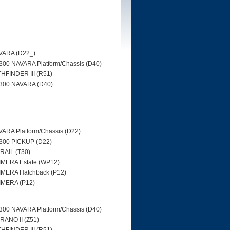
VARA (D22_)
00 NAVARA Platform/Chassis (D40)
HFINDER III (R51)
300 NAVARA (D40)
ARA Platform/Chassis (D22)
300 PICKUP (D22)
RAIL (T30)
IMERA Estate (WP12)
IMERA Hatchback (P12)
IMERA (P12)
00 NAVARA Platform/Chassis (D40)
ANO II (Z51)