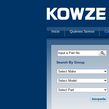
Inicio
Quiénes Somos
Ca
Input a Part No.
Search By Group