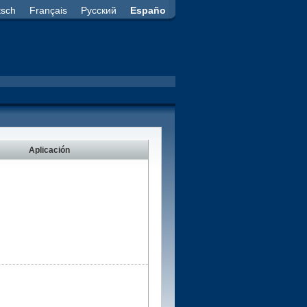
tsch
Français
Русский
Españo
Aplicación