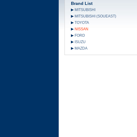
Brand List
MITSUBISHI
MITSUBISHI (SOUEAST)
TOYOTA
NISSAN
FORD
ISUZU
MAZDA