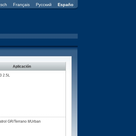
tsch
Français
Русский
Españo
Aplicación
 2.5L
ol GR/Terrano II/Urban