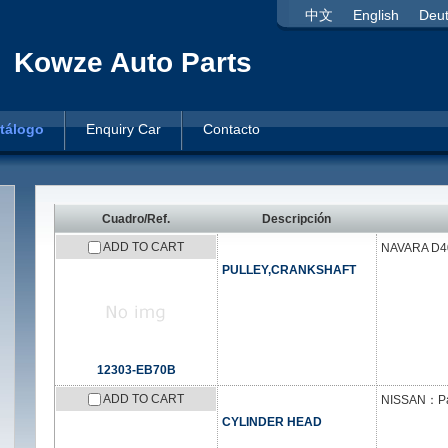
中文
English
Deu
Kowze Auto Parts
tálogo
Enquiry Car
Contacto
Cuadro/Ref.
Descripción
ADD TO CART
NAVARA D40
PULLEY,CRANKSHAFT
12303-EB70B
ADD TO CART
NISSAN：Patr
CYLINDER HEAD