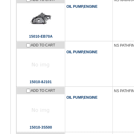
NS NAVARA 
OIL PUMP,ENGINE
15010-EB70A
ADD TO CART
NS PATHFI
OIL PUMP,ENGINE
15010-8J101
ADD TO CART
NS PATHFIN
OIL PUMP,ENGINE
15010-3S500