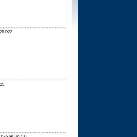
25 D22
25