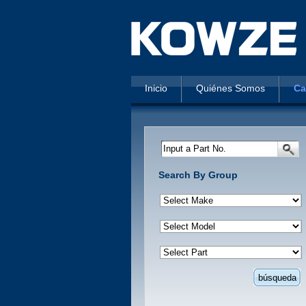
Inicio
Quiénes Somos
Ca
Input a Part No.
Search By Group