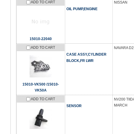
ADD TO CART
NISSAN
OIL PUMP,ENGINE
15010-22040
ADD TO CART
NAVARA D22
CASE ASSY,CYLINDER
BLOCK,FR LWR
15010-VK500 /15010-
VK50A
ADD TO CART
NV200 TII
MARCH
SENSOR