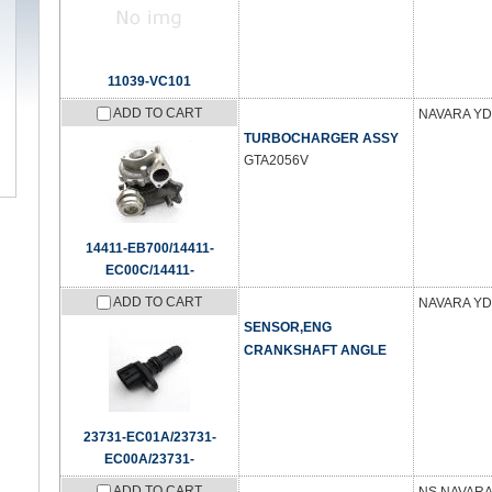
11039-VC101
ADD TO CART
NAVARA YD
TURBOCHARGER ASSY
GTA2056V
14411-EB700/14411-
EC00C/14411-
ADD TO CART
NAVARA YD
SENSOR,ENG
CRANKSHAFT ANGLE
23731-EC01A/23731-
EC00A/23731-
ADD TO CART