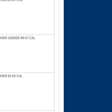
D40 05-UP 3.5L
NDER VQ35DE 99-07 3.5L
DER 91-05 3.3L