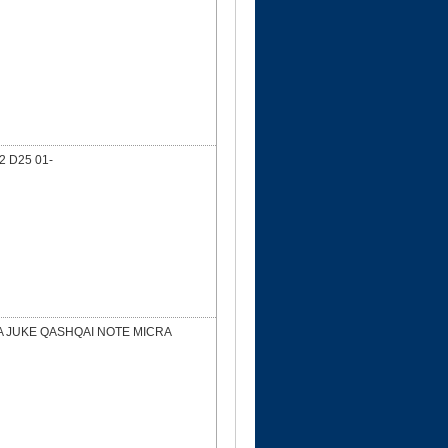
 D25 01-
DA JUKE QASHQAI NOTE MICRA