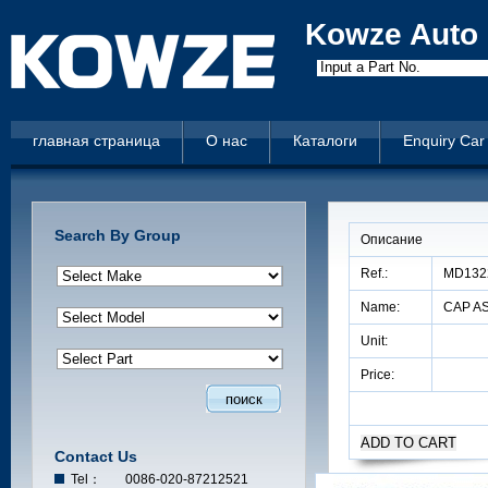
Kowze Auto 
Input a Part No.
главная страница
О нас
Каталоги
Enquiry Car
Search By Group
Описание
Ref.:
MD132
Name:
CAP AS
Unit:
Price:
Contact Us
Tel：
0086-020-87212521