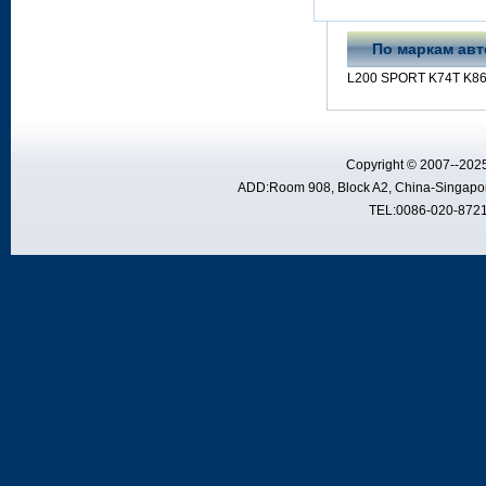
По маркам ав
L200 SPORT K74T K86
Copyright © 2007--2025
ADD:Room 908, Block A2, China-Singapor
TEL:0086-020-8721