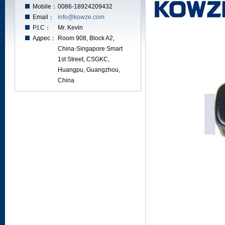
Mobile：
0086-18924209432
Email：
info@kowze.com
P.I.C：
Mr. Kevin
Адрес：
Room 908, Block A2,
China-Singapore Smart
1st Street, CSGKC,
Huangpu, Guangzhou,
China